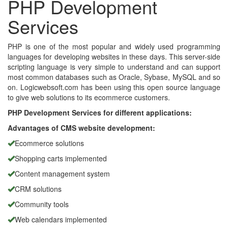
PHP Development
Services
PHP is one of the most popular and widely used programming
languages for developing websites in these days. This server-side
scripting language is very simple to understand and can support
most common databases such as Oracle, Sybase, MySQL and so
on. Logicwebsoft.com has been using this open source language
to give web solutions to its ecommerce customers.
PHP Development Services for different applications:
Advantages of CMS website development:
Ecommerce solutions
Shopping carts implemented
Content management system
CRM solutions
Community tools
Web calendars implemented