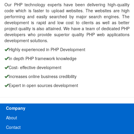
Our PHP technology experts have been delivering high-quality
code which is faster to upload websites. The websites are high
performing and easily searched by major search engines. The
development is rapid and low cost to clients as well as better
project quality is also attained. We have a team of dedicated PHP
developers who provide superior quality PHP web applications
development solutions.
Highly experienced in PHP Development
In depth PHP framework knowledge
Cost- effective development
Increases online business credibility
Expert in open sources development
Company
About
Contact