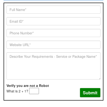
Verify you are not a Robot
What is 2 + 1?
Submit