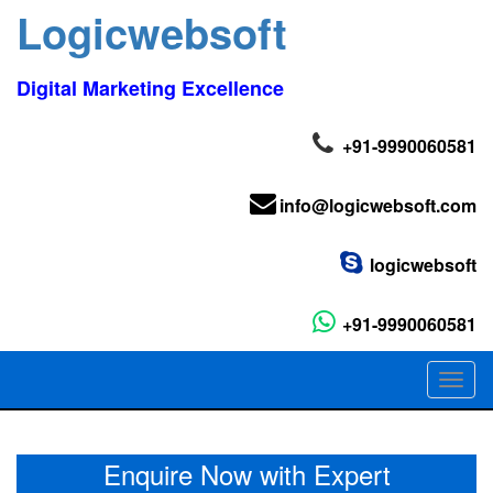
Logicwebsoft
Digital Marketing Excellence
+91-9990060581
info@logicwebsoft.com
logicwebsoft
+91-9990060581
Toggl
naviga
Enquire Now with Expert