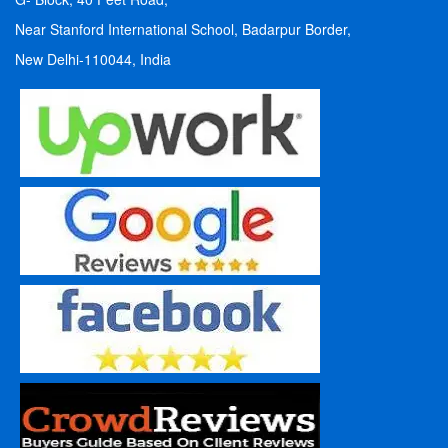
Near Stanford International School, Badarpur Border,
New Delhi-110044, India