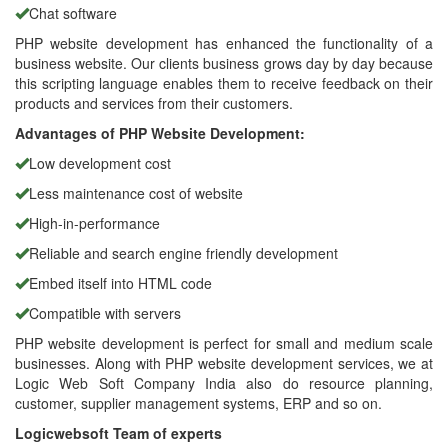
Chat software
PHP website development has enhanced the functionality of a
business website. Our clients business grows day by day because
this scripting language enables them to receive feedback on their
products and services from their customers.
Advantages of PHP Website Development:
Low development cost
Less maintenance cost of website
High-in-performance
Reliable and search engine friendly development
Embed itself into HTML code
Compatible with servers
PHP website development is perfect for small and medium scale
businesses. Along with PHP website development services, we at
Logic Web Soft Company India also do resource planning,
customer, supplier management systems, ERP and so on.
Logicwebsoft Team of experts