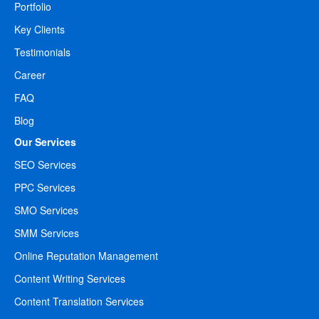
Portfolio
Key Clients
Testimonials
Career
FAQ
Blog
Our Services
SEO Services
PPC Services
SMO Services
SMM Services
Online Reputation Management
Content Writing Services
Content Translation Services