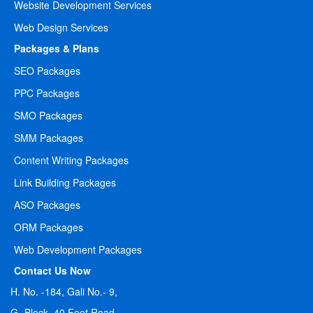
Website Development Services
Web Design Services
Packages & Plans
SEO Packages
PPC Packages
SMO Packages
SMM Packages
Content Writing Packages
Link Building Packages
ASO Packages
ORM Packages
Web Development Packages
Contact Us Now
H. No. -184, Gali No.- 9,
G- Block, 40 Feet Road,